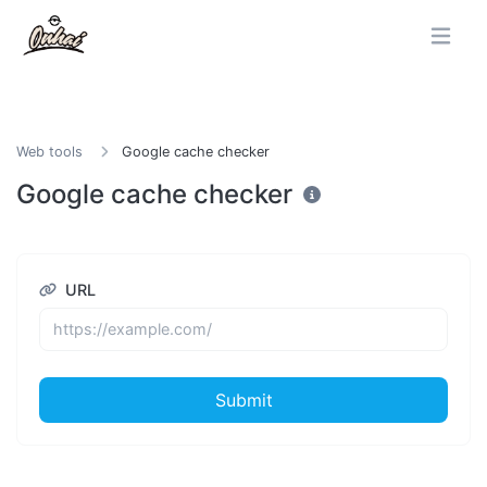
Web tools
Google cache checker
Google cache checker
URL
Submit