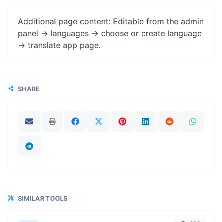
Additional page content: Editable from the admin
panel -> languages -> choose or create language
-> translate app page.
SHARE
SIMILAR TOOLS